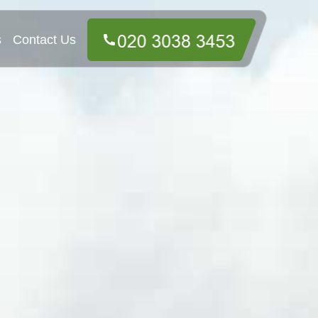
s
Contact Us