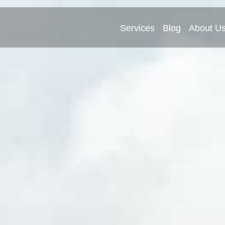
Services
Blog
About U