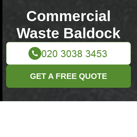
Commercial
Waste Baldock
GET A FREE QUOTE
Avoid hidden rubbish
removal costs in
Baldock what to know
15/07/2026