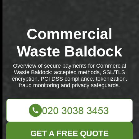
Commercial
Waste Baldock
Overview of secure payments for Commercial
Waste Baldock: accepted methods, SSL/TLS
encryption, PCI DSS compliance, tokenization,
fraud monitoring and privacy safeguards.
GET A FREE QUOTE