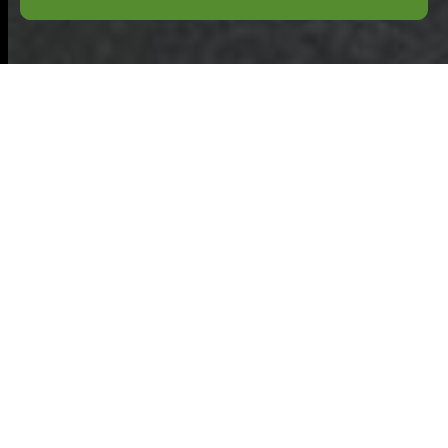
Payment and
Security for
Commercial Waste
Baldock
Welcome to the
secure payment and
security information
page for
Commercial Waste
Baldock
. This section explains how we