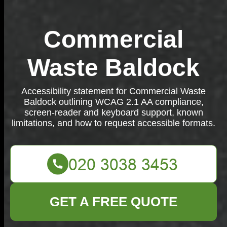
Commercial
Waste Baldock
Accessibility statement for Commercial Waste
Baldock outlining WCAG 2.1 AA compliance,
screen-reader and keyboard support, known
limitations, and how to request accessible formats.
GET A FREE QUOTE