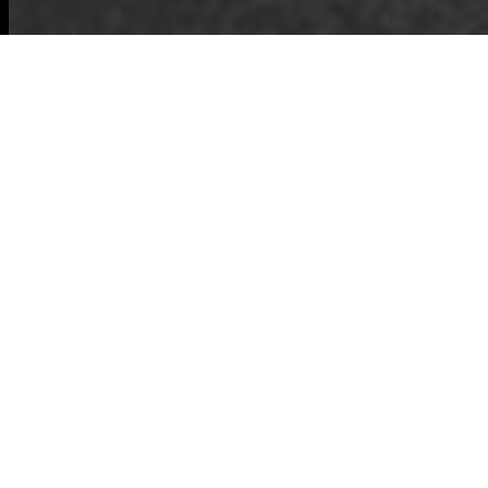
Accessibility
Statement —
Commercial Waste
Baldock
Commercial Waste
Baldock Accessibility
Policy
This Accessibility
Statement explains
how
Commercial