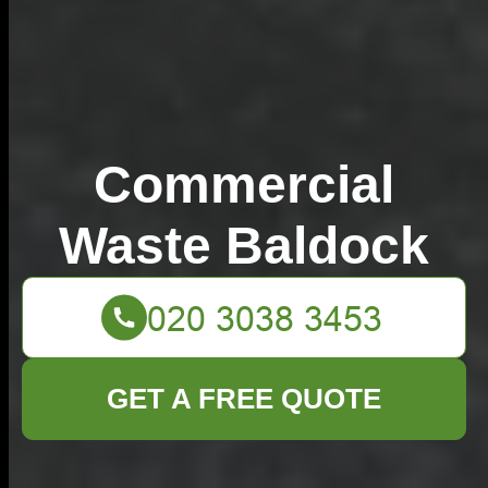
Commercial
Waste Baldock
GET A FREE QUOTE